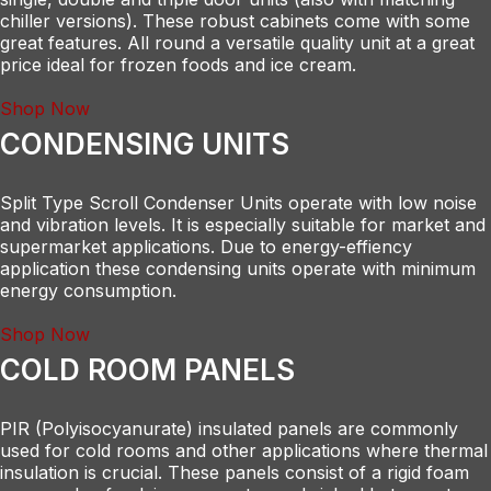
chiller versions). These robust cabinets come with some
great features. All round a versatile quality unit at a great
price ideal for frozen foods and ice cream.
Shop Now
CONDENSING UNITS
Split Type Scroll Condenser Units operate with low noise
and vibration levels. It is especially suitable for market and
supermarket applications. Due to energy-effiency
application these condensing units operate with minimum
energy consumption.
Shop Now
COLD ROOM PANELS
PIR (Polyisocyanurate) insulated panels are commonly
used for cold rooms and other applications where thermal
insulation is crucial. These panels consist of a rigid foam