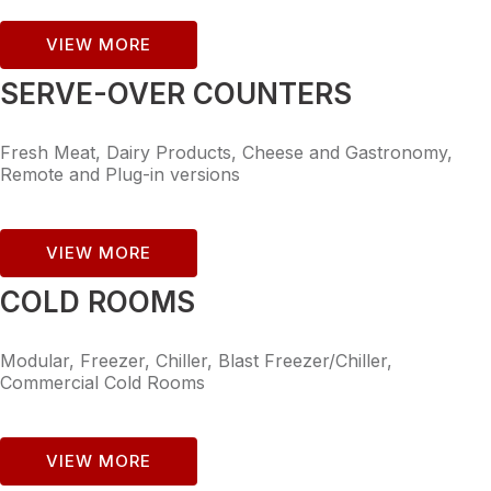
VIEW MORE
SERVE-OVER COUNTERS
Fresh Meat, Dairy Products, Cheese and Gastronomy,
Remote and Plug-in versions
VIEW MORE
COLD ROOMS
Modular, Freezer, Chiller, Blast Freezer/Chiller,
Commercial Cold Rooms
VIEW MORE