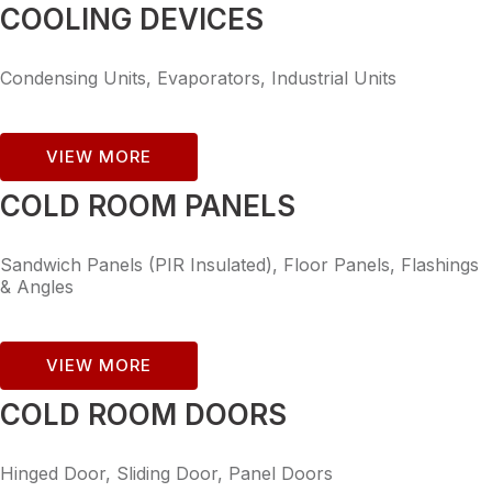
COOLING DEVICES
Condensing Units, Evaporators, Industrial Units
VIEW MORE
COLD ROOM PANELS
Sandwich Panels (PIR Insulated), Floor Panels, Flashings
& Angles
VIEW MORE
COLD ROOM DOORS
Hinged Door, Sliding Door, Panel Doors