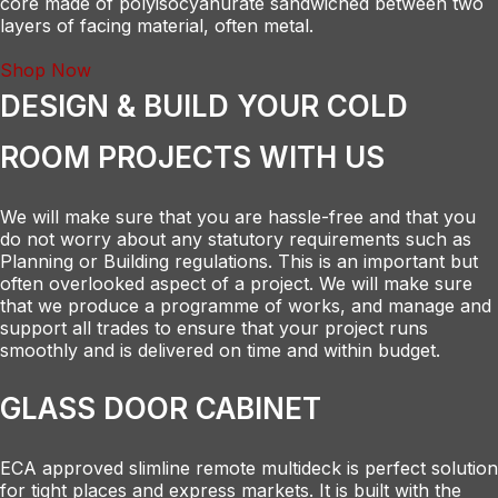
core made of polyisocyanurate sandwiched between two
layers of facing material, often metal.
Shop Now
DESIGN & BUILD YOUR COLD
ROOM PROJECTS WITH US
We will make sure that you are hassle-free and that you
do not worry about any statutory requirements such as
Planning or Building regulations. This is an important but
often overlooked aspect of a project. We will make sure
that we produce a programme of works, and manage and
support all trades to ensure that your project runs
smoothly and is delivered on time and within budget.
GLASS DOOR CABINET
ECA approved slimline remote multideck is perfect solution
for tight places and express markets. It is built with the