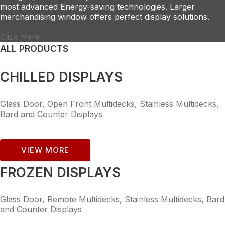
most advanced Energy-saving technologies. Larger
merchandising window offers perfect display solutions.
Click Here
ALL PRODUCTS
CHILLED DISPLAYS
Glass Door, Open Front Multidecks, Stainless Multidecks,
Bard and Counter Displays
VIEW MORE
FROZEN DISPLAYS
Glass Door, Remote Multidecks, Stainless Multidecks, Bard
and Counter Displays