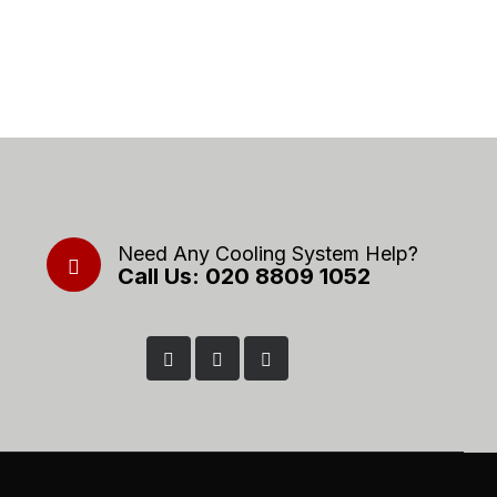
Need Any Cooling System Help?
Call Us: 020 8809 1052