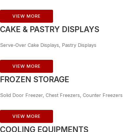
VIEW MORE
CAKE & PASTRY DISPLAYS
Serve-Over Cake Displays, Pastry Displays
VIEW MORE
FROZEN STORAGE
Solid Door Freezer, Chest Freezers, Counter Freezers
VIEW MORE
COOLING EQUIPMENTS