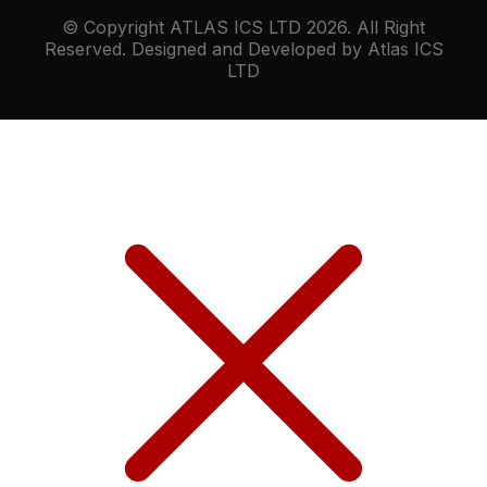
© Copyright ATLAS ICS LTD 2026. All Right
Reserved. Designed and Developed by Atlas ICS
LTD