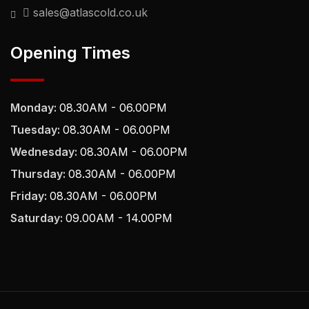
sales@atlascold.co.uk
Opening Times
Monday:
08.30AM - 06.00PM
Tuesday:
08.30AM - 06.00PM
Wednesday:
08.30AM - 06.00PM
Thursday:
08.30AM - 06.00PM
Friday:
08.30AM - 06.00PM
Saturday:
09.00AM - 14.00PM