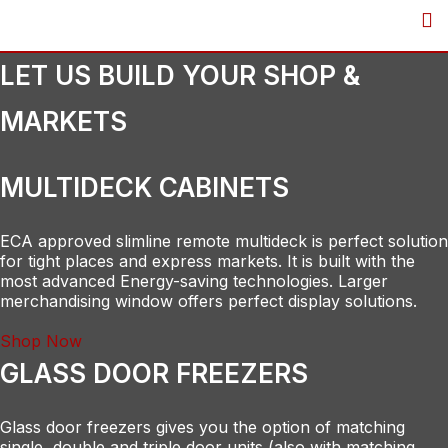
Skip
to
content
LET US BUILD YOUR SHOP &
MARKETS
MULTIDECK CABINETS
ECA approved slimline remote multideck is perfect solution
for tight places and express markets. It is built with the
most advanced Energy-saving technologies. Larger
merchandising window offers perfect display solutions.
Shop Now
GLASS DOOR FREEZERS
Glass door freezers gives you the option of matching
single, double and triple door units (also with matching