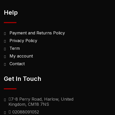
Help
Payment and Returns Policy
Privacy Policy
Term
My account
Contact
Get In Touch
7-8 Perry Road, Harlow, United
Kingdom, CM18 7NS
02088091052