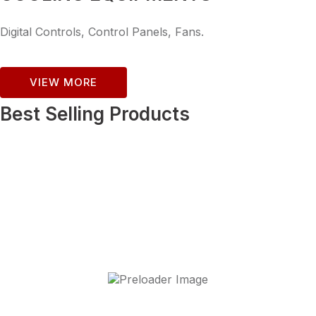
Digital Controls, Control Panels, Fans.
VIEW MORE
Best Selling Products
Asos (Open Deck)-375
£
3,120.00
+ VAT
Add to cart