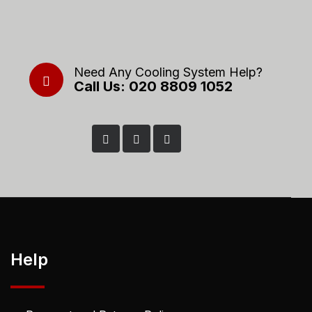
Need Any Cooling System Help?
Call Us: 020 8809 1052
Help