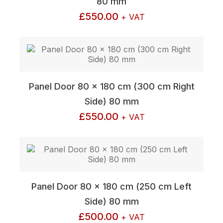
80 mm
£
550.00
+ VAT
Panel Door 80 x 180 cm (300 cm Right
Side) 80 mm
£
550.00
+ VAT
Panel Door 80 x 180 cm (250 cm Left
Side) 80 mm
£
500.00
+ VAT