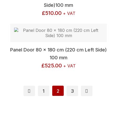
Side)100 mm
£
510.00
+ VAT
Panel Door 80 x 180 cm (220 cm Left Side)
100 mm
£
525.00
+ VAT
1
2
3