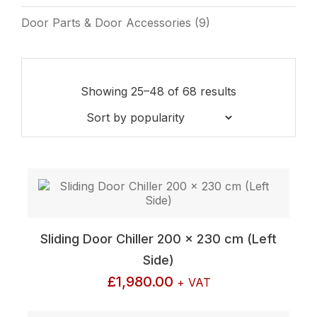
Door Parts & Door Accessories
(9)
Sorted
Showing 25–48 of 68 results
by
popularity
Sliding Door Chiller 200 x 230 cm (Left
Side)
£
1,980.00
+ VAT