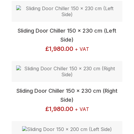
Sliding Door Chiller 150 x 230 cm (Left
Side)
£
1,980.00
+ VAT
Sliding Door Chiller 150 x 230 cm (Right
Side)
£
1,980.00
+ VAT