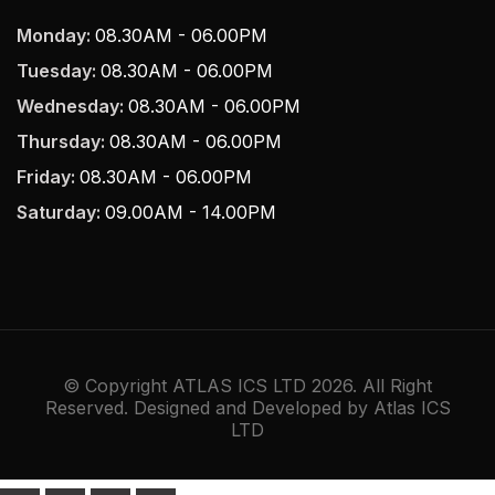
Monday:
08.30AM - 06.00PM
Tuesday:
08.30AM - 06.00PM
Wednesday:
08.30AM - 06.00PM
Thursday:
08.30AM - 06.00PM
Friday:
08.30AM - 06.00PM
Saturday:
09.00AM - 14.00PM
© Copyright ATLAS ICS LTD 2026. All Right
Reserved. Designed and Developed by Atlas ICS
LTD