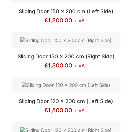
Sliding Door 150 x 200 cm (Left Side)
£
1,800.00
+ VAT
Sliding Door 150 x 200 cm (Right Side)
£
1,800.00
+ VAT
Sliding Door 120 x 200 cm (Left Side)
£
1,800.00
+ VAT