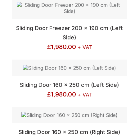
Sliding Door Freezer 200 x 190 cm (Left
Side)
£
1,980.00
+ VAT
Sliding Door 160 x 250 cm (Left Side)
£
1,980.00
+ VAT
Sliding Door 160 x 250 cm (Right Side)