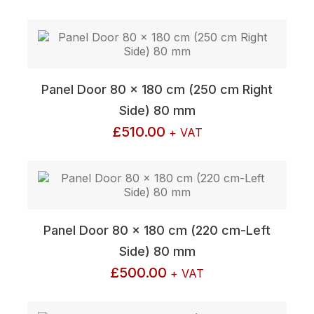
Panel Door 80 x 180 cm (250 cm Right
Side) 80 mm
£
510.00
+ VAT
Panel Door 80 x 180 cm (220 cm-Left
Side) 80 mm
£
500.00
+ VAT