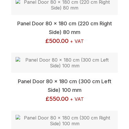
Panel Door 80 x 180 cm (220 cm Right
Side) 80 mm
£
500.00
+ VAT
Panel Door 80 x 180 cm (300 cm Left
Side) 100 mm
£
550.00
+ VAT