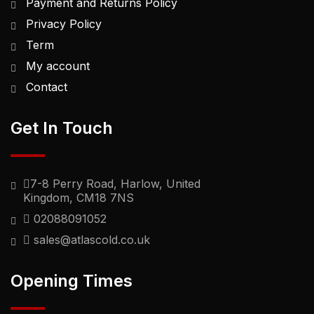
Payment and Returns Policy
Privacy Policy
Term
My account
Contact
Get In Touch
7-8 Perry Road, Harlow, United
Kingdom, CM18 7NS
02088091052
sales@atlascold.co.uk
Opening Times