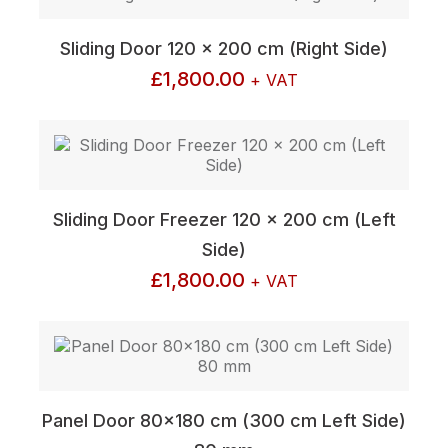
Sliding Door 120 x 200 cm (Right Side)
£
1,800.00
+ VAT
Sliding Door Freezer 120 x 200 cm (Left
Side)
£
1,800.00
+ VAT
Panel Door 80×180 cm (300 cm Left Side)