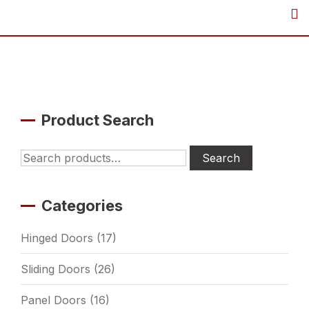
Skip
to
content
Product Search
Search
Search
for:
Categories
Hinged Doors
(17)
Sliding Doors
(26)
Panel Doors
(16)