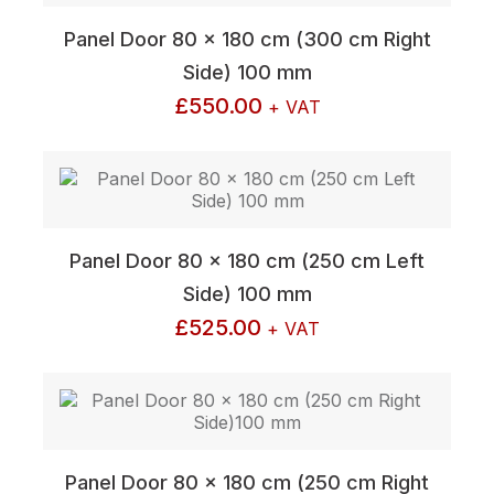
Panel Door 80 x 180 cm (300 cm Right
Side) 100 mm
£
550.00
+ VAT
Panel Door 80 x 180 cm (250 cm Left
Side) 100 mm
£
525.00
+ VAT
Panel Door 80 x 180 cm (250 cm Right