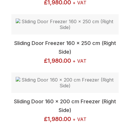
£
1,980.00
+ VAT
Sliding Door Freezer 160 x 250 cm (Right
Side)
£
1,980.00
+ VAT
Sliding Door 160 x 200 cm Freezer (Right
Side)
£
1,980.00
+ VAT