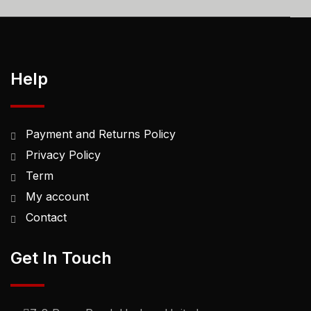
Help
Payment and Returns Policy
Privacy Policy
Term
My account
Contact
Get In Touch