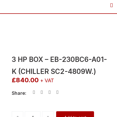
Skip
to
content
3 HP BOX – EB-230BC6-A01-
K (CHILLER SC2-4809W.)
£
840.00
+ VAT
Share:
3