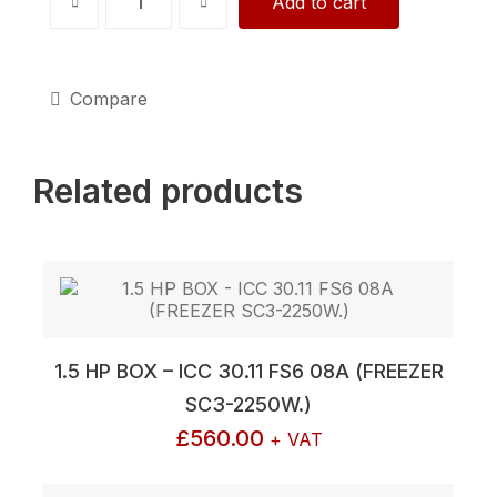
Add to cart
HP
BOX
-
EB-
230BC6-
Compare
A01-
K
(CHILLER
Related products
SC2-
4809W.)
quantity
1.5 HP BOX – ICC 30.11 FS6 08A (FREEZER
SC3-2250W.)
£
560.00
+ VAT