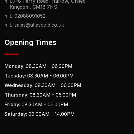
7-8 Perry Road, Harlow, United
Kingdom, CM18 7NS
02088091052
sales@atlascold.co.uk
Opening Times
Monday:
08.30AM - 06.00PM
Tuesday:
08.30AM - 06.00PM
Wednesday:
08.30AM - 06.00PM
Thursday:
08.30AM - 06.00PM
Friday:
08.30AM - 06.00PM
Saturday:
09.00AM - 14.00PM