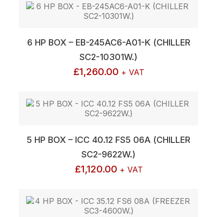
6 HP BOX – EB-245AC6-A01-K (CHILLER
SC2-10301W.)
£
1,260.00
+ VAT
5 HP BOX – ICC 40.12 FS5 06A (CHILLER
SC2-9622W.)
£
1,120.00
+ VAT