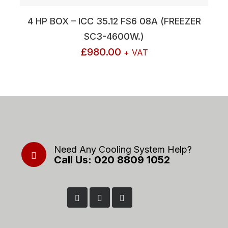
4 HP BOX – ICC 35.12 FS6 08A (FREEZER
SC3-4600W.)
£
980.00
+ VAT
Need Any Cooling System Help?
Call Us: 020 8809 1052