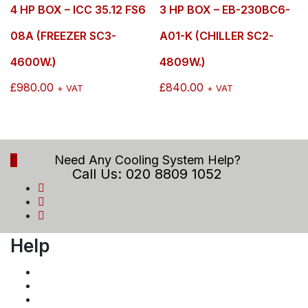
4 HP BOX – ICC 35.12 FS6
3 HP BOX – EB-230BC6-
08A (FREEZER SC3-
A01-K (CHILLER SC2-
4600W.)
4809W.)
£
980.00
£
840.00
+ VAT
+ VAT
Need Any Cooling System Help?
Call Us: 020 8809 1052
Help
Payment and Returns Policy
Privacy Policy
Term