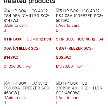
Related products
SC3-
2900W.)
quantity
Add to cart
Add to cart
4 HP BOX – ICC 40.12 FS4
5 HP BOX – ICC 40.12 FS4
06A (CHILLER SC2-
08A (FREEZER SC3-
8143W.)
5035W.)
£
1,050.00
£
1,120.00
+ VAT
+ VAT
Add to cart
Add to cart