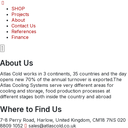
Skip
to
SHOP
content
Projects
About
Contact Us
References
Finance
About Us
Atlas Cold works in 3 continents, 35 countries and the day
opens new 70% of the annual turnover is exported.The
Atlas Cooling Systems serve very different areas for
cooling and storage, food production processes at
different stages both inside the country and abroad
Where to Find Us
7-8 Perry Road, Harlow, United Kingdom, CM18 7NS
020
8809 1052
sales@atlascold.co.uk