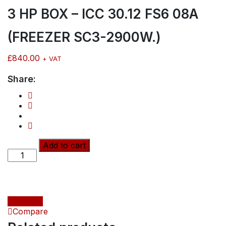
3 HP BOX – ICC 30.12 FS6 08A
(FREEZER SC3-2900W.)
£
840.00
+ VAT
Share:
3
Add to cart
HP
BOX
-
ICC
30.12
Compare
FS6
Compare
08A
(FREEZER