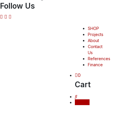
Follow Us
SHOP
Projects
About
Contact
Us
References
Finance
0
Cart
Login