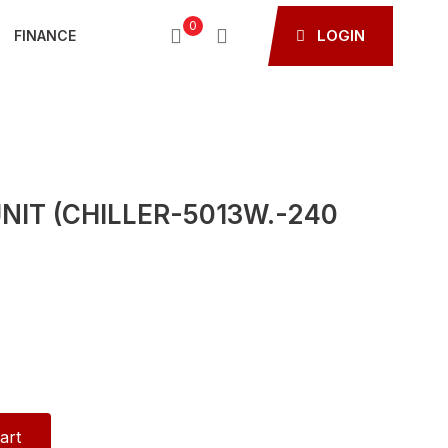
0
LOGIN
FINANCE
NIT (CHILLER-5013W.-240
art