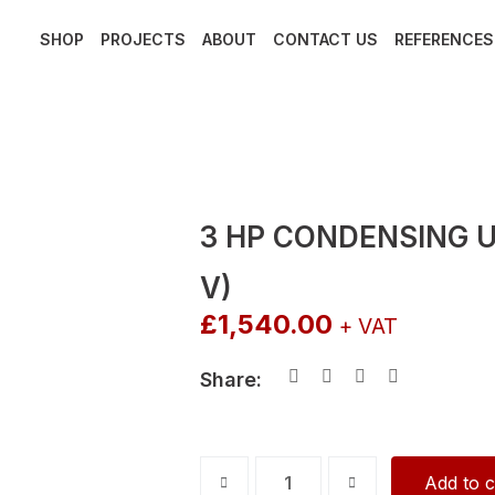
SHOP
PROJECTS
ABOUT
CONTACT US
REFERENCES
3 HP CONDENSING U
V)
£
1,540.00
+ VAT
Share:
3
Add to c
HP