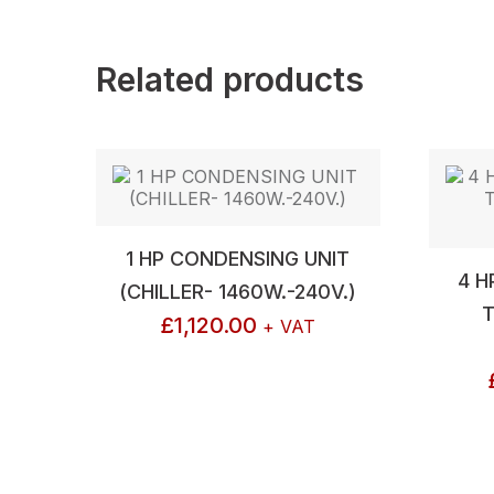
Related products
1 HP CONDENSING UNIT
4 H
(CHILLER- 1460W.-240V.)
T
£
1,120.00
+ VAT