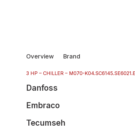
Overview
Brand
3 HP – CHILLER – M070-K04.SC6145.SE6021.ES
Danfoss
Embraco
Tecumseh