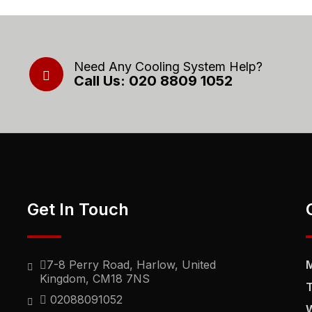
Need Any Cooling System Help?
Call Us: 020 8809 1052
Get In Touch
7-8 Perry Road, Harlow, United
Kingdom, CM18 7NS
02088091052