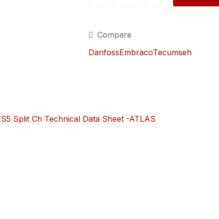
CONDENSING
UNIT
(CHILLER-
Compare
5013W.-240V)
quantity
Danfoss
Embraco
Tecumseh
5 Split Ch Technical Data Sheet -ATLAS