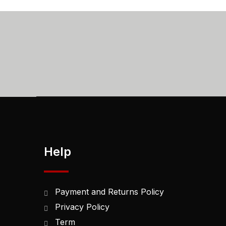
Help
Payment and Returns Policy
Privacy Policy
Term