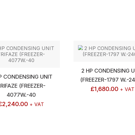
2 HP CONDENSING U
P CONDENSING UNIT
(FREEZER-1797 W.-2
RIFAZE (FREEZER-
£
1,680.00
+ VAT
4077W.-40
£
2,240.00
+ VAT