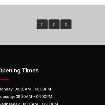
Opening Times
Monday:
08.30AM - 06.00PM
Tuesday:
08.30AM - 06.00PM
Wednesday:
08.30AM - 06.00PM