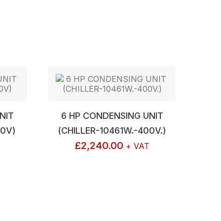
NIT
6 HP CONDENSING UNIT
40V)
(CHILLER-10461W.-400V.)
£
2,240.00
+ VAT