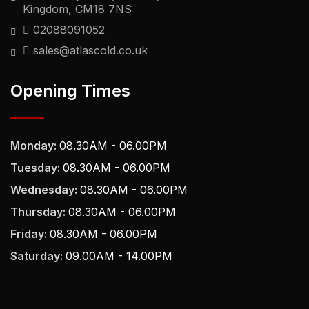
Kingdom, CM18 7NS
02088091052
sales@atlascold.co.uk
Opening Times
Monday:
08.30AM - 06.00PM
Tuesday:
08.30AM - 06.00PM
Wednesday:
08.30AM - 06.00PM
Thursday:
08.30AM - 06.00PM
Friday:
08.30AM - 06.00PM
Saturday:
09.00AM - 14.00PM