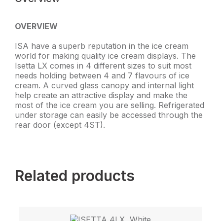
OVERVIEW
ISA have a superb reputation in the ice cream
world for making quality ice cream displays. The
Isetta LX comes in 4 different sizes to suit most
needs holding between 4 and 7 flavours of ice
cream. A curved glass canopy and internal light
help create an attractive display and make the
most of the ice cream you are selling. Refrigerated
under storage can easily be accessed through the
rear door (except 4ST).
Related products