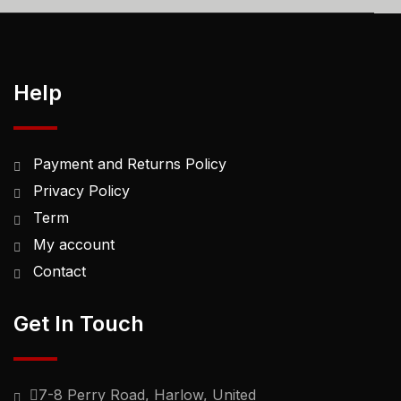
Help
Payment and Returns Policy
Privacy Policy
Term
My account
Contact
Get In Touch
7-8 Perry Road, Harlow, United