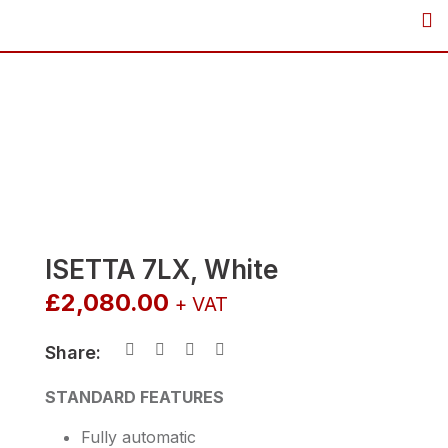
Skip
to
content
ISETTA 7LX, White
£
2,080.00
+ VAT
Share:
STANDARD FEATURES
Fully automatic