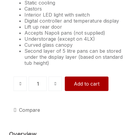
Static cooling
Castors
Interior LED light with switch
Digital controller and temperature display
Lift up rear door
Accepts Napoli pans (not supplied)
Understorage (except on 4LX)
Curved glass canopy
Second layer of 5 litre pans can be stored
under the display layer (based on standard
tub height)
ISETTA
Add to cart
7LX,
White
quantity
Compare
Overview