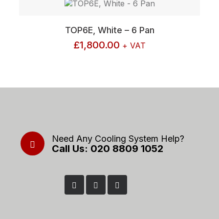
TOP6E, White – 6 Pan
£
1,800.00
+ VAT
Need Any Cooling System Help?
Call Us: 020 8809 1052