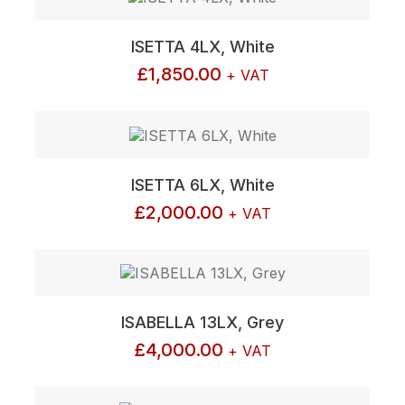
ISETTA 4LX, White
£
1,850.00
+ VAT
ISETTA 6LX, White
£
2,000.00
+ VAT
ISABELLA 13LX, Grey
£
4,000.00
+ VAT