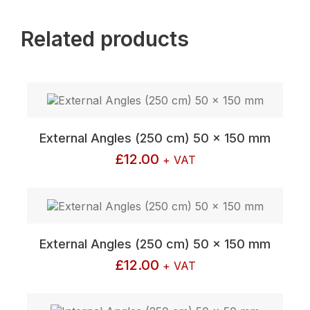
Related products
External Angles (250 cm) 50 x 150 mm
£
12.00
+ VAT
External Angles (250 cm) 50 x 150 mm
£
12.00
+ VAT