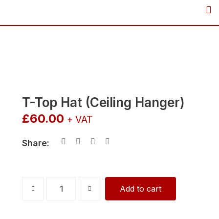
Skip
to
content
T-Top Hat (Ceiling Hanger)
£
60.00
+ VAT
Share:
T-
Add to cart
Top
Hat
(Ceiling