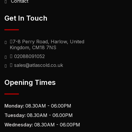
Contact
Get In Touch
7-8 Perry Road, Harlow, United
Kingdom, CM18 7NS
02088091052
sales@atlascold.co.uk
Opening Times
Monday:
08.30AM - 06.00PM
Tuesday:
08.30AM - 06.00PM
Wednesday:
08.30AM - 06.00PM