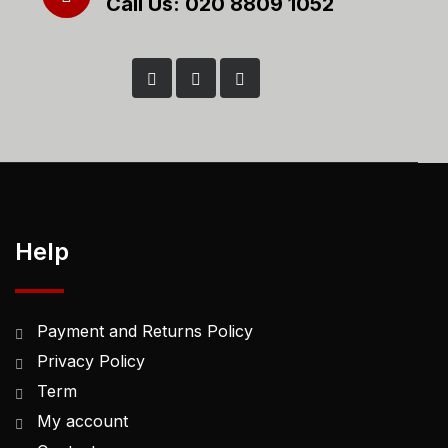
Call Us: 020 8809 1052
Help
Payment and Returns Policy
Privacy Policy
Term
My account