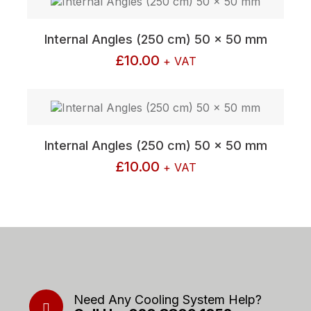
Internal Angles (250 cm) 50 x 50 mm
£
10.00
+ VAT
Internal Angles (250 cm) 50 x 50 mm
£
10.00
+ VAT
Need Any Cooling System Help?