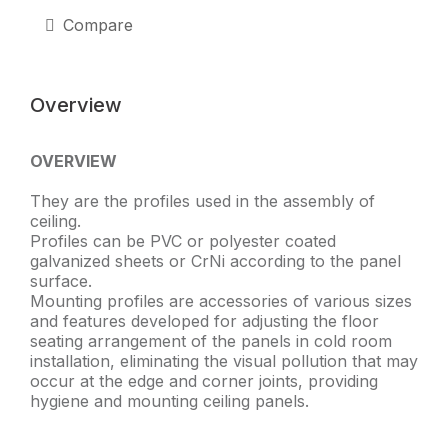
Hanger)
quantity
Compare
Overview
OVERVIEW
They are the profiles used in the assembly of
ceiling.
Profiles can be PVC or polyester coated
galvanized sheets or CrNi according to the panel
surface.
Mounting profiles are accessories of various sizes
and features developed for adjusting the floor
seating arrangement of the panels in cold room
installation, eliminating the visual pollution that may
occur at the edge and corner joints, providing
hygiene and mounting ceiling panels.