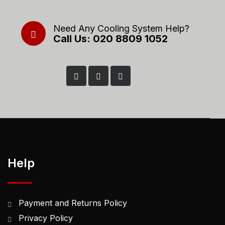
Need Any Cooling System Help?
Call Us: 020 8809 1052
Help
Payment and Returns Policy
Privacy Policy