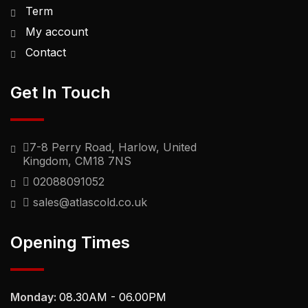
Term
My account
Contact
Get In Touch
7-8 Perry Road, Harlow, United
Kingdom, CM18 7NS
02088091052
sales@atlascold.co.uk
Opening Times
Monday:
08.30AM - 06.00PM