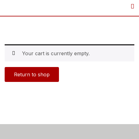
Your cart is currently empty.
Return to shop